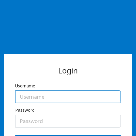
Login
Username
Password