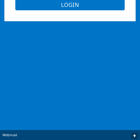
LOGIN
+
Webmail